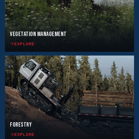
VEGETATION MANAGEMENT
EXPLORE
FORESTRY
EXPLORE