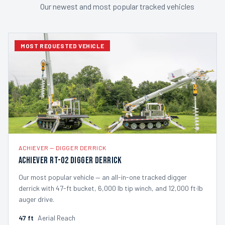
Our newest and most popular tracked vehicles
MOST REQUESTED VEHICLE
ACHIEVER
—
DIGGER DERRICK
Achiever RT-02 Digger Derrick
Our most popular vehicle — an all-in-one tracked digger
derrick with 47-ft bucket, 6,000 lb tip winch, and 12,000 ft·lb
auger drive.
47
ft
Aerial Reach