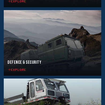
EXPLORE
DEFENCE & SECURITY
EXPLORE