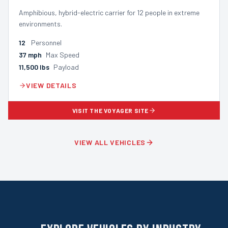
Amphibious, hybrid-electric carrier for 12 people in extreme
environments.
12
Personnel
37
mph
Max Speed
11,500
lbs
Payload
VIEW DETAILS
VISIT THE VOYAGER SITE
VIEW ALL VEHICLES