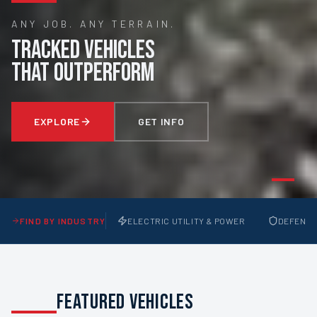
ANY JOB. ANY TERRAIN.
TRACKED VEHICLES
THAT OUTPERFORM
EXPLORE
GET INFO
FIND BY INDUSTRY
ELECTRIC UTILITY & POWER
DEFENSE 
FEATURED VEHICLES