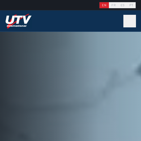
EN
FR
ES
PT