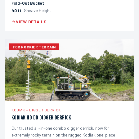
Fold-Out Bucket
40
ft
Sheave Height
VIEW DETAILS
FOR ROCKIER TERRAIN
KODIAK
—
DIGGER DERRICK
Kodiak HD DD Digger Derrick
Our trusted all-in-one combo digger derrick, now for
extremely rocky terrain on the rugged Kodiak one-piece