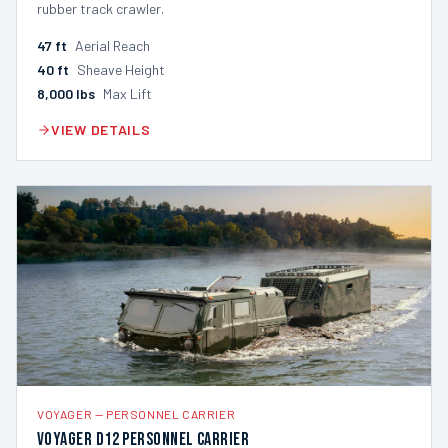
rubber track crawler.
47
ft
Aerial Reach
40
ft
Sheave Height
8,000
lbs
Max Lift
VIEW DETAILS
VOYAGER
—
PERSONNEL CARRIER
Voyager D12 Personnel Carrier