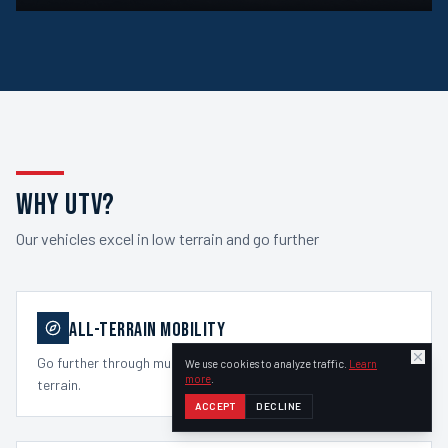
WHY UTV?
Our vehicles excel in low terrain and go further
ALL-TERRAIN MOBILITY
Go further through mud, snow, soft ground, hills, and rough
We use cookies to analyze traffic.
Learn
more
.
terrain.
ACCEPT
DECLINE