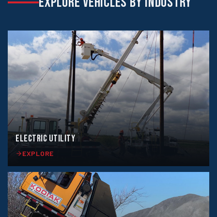
EXPLORE VEHICLES BY INDUSTRY
ELECTRIC UTILITY
EXPLORE