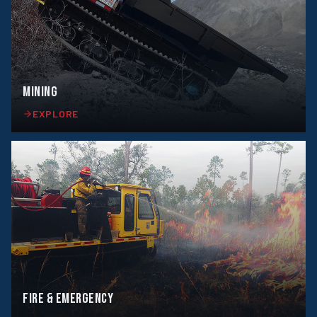
MINING
EXPLORE
FIRE & EMERGENCY