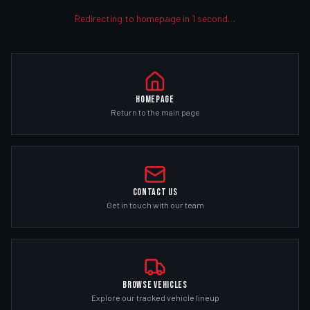
Redirecting to homepage in
1
second
…
Homepage
Return to the main page
Contact Us
Get in touch with our team
Browse Vehicles
Explore our tracked vehicle lineup