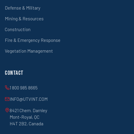
Defense & Military
Mining & Resources
Construction
Fire & Emergency Response
Vegetation Management
Contact
1 800 985 8665
INFO@UTVINT.COM
8421 Chem. Darnley
Mont-Royal, QC
H4T 2B2, Canada