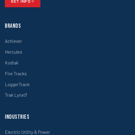
GET INFO
Brands
Achiever
Hercules
Kodiak
Fire Tracks
LoggerTrack
Trak Lynx
Industries
Electric Utility & Power