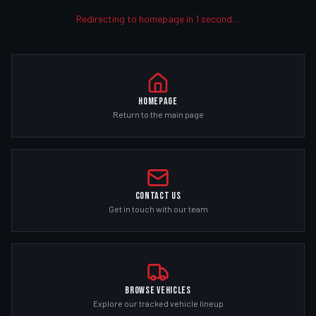
Redirecting to homepage in
1
second
…
Homepage
Return to the main page
Contact Us
Get in touch with our team
Browse Vehicles
Explore our tracked vehicle lineup