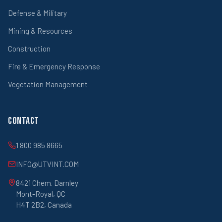
Defense & Military
Mining & Resources
Construction
Fire & Emergency Response
Vegetation Management
Contact
1 800 985 8665
INFO@UTVINT.COM
8421 Chem. Darnley
Mont-Royal, QC
H4T 2B2, Canada