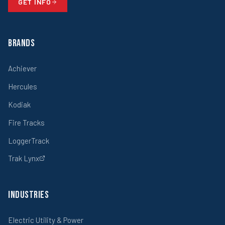
GET INFO
Brands
Achiever
Hercules
Kodiak
Fire Tracks
LoggerTrack
Trak Lynx
Industries
Electric Utility & Power