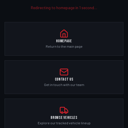
Redirecting to homepage in
1
second
…
Homepage
Return to the main page
Contact Us
Get in touch with our team
Browse Vehicles
Explore our tracked vehicle lineup