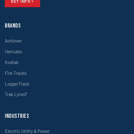
GET INFO
Brands
Achiever
Hercules
Kodiak
Fire Tracks
LoggerTrack
Trak Lynx
Industries
Electric Utility & Power