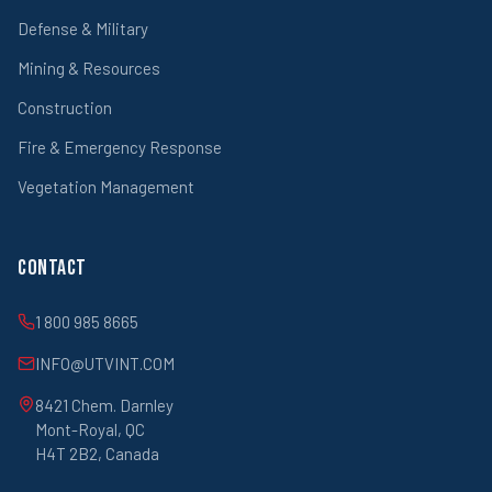
Defense & Military
Mining & Resources
Construction
Fire & Emergency Response
Vegetation Management
Contact
1 800 985 8665
INFO@UTVINT.COM
8421 Chem. Darnley
Mont-Royal, QC
H4T 2B2, Canada